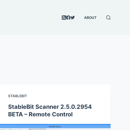
ABOUT
STABLEBIT
StableBit Scanner 2.5.0.2954
BETA – Remote Control