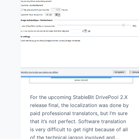
For the upcoming StableBit DrivePool 2.X
release final, the localization was done by
paid professional translators, but I’m sure
that it’s not perfect. Software translation
is very difficult to get right because of all
of the technical jargon involved and…