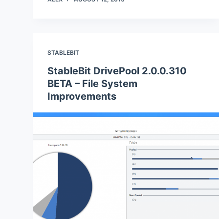
STABLEBIT
StableBit DrivePool 2.0.0.310
BETA – File System
Improvements