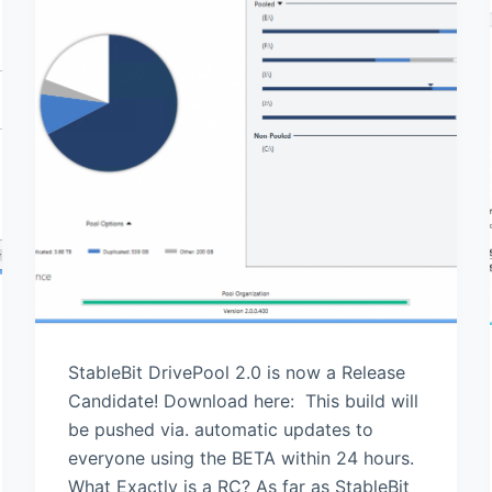
StableBit DrivePool 2.0 is now a Release
Candidate! Download here: This build will
be pushed via. automatic updates to
everyone using the BETA within 24 hours.
What Exactly is a RC? As far as StableBit