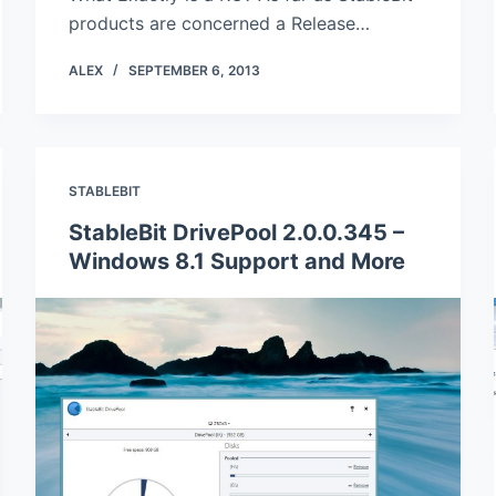
products are concerned a Release…
ALEX
SEPTEMBER 6, 2013
STABLEBIT
StableBit DrivePool 2.0.0.345 –
Windows 8.1 Support and More