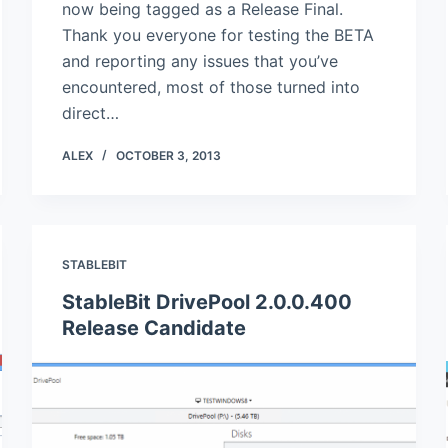
now being tagged as a Release Final.
Thank you everyone for testing the BETA
and reporting any issues that you’ve
encountered, most of those turned into
direct…
ALEX
OCTOBER 3, 2013
STABLEBIT
StableBit DrivePool 2.0.0.400
Release Candidate