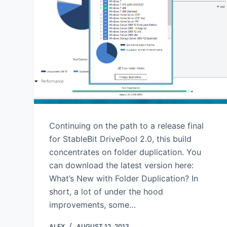
Continuing on the path to a release final
for StableBit DrivePool 2.0, this build
concentrates on folder duplication. You
can download the latest version here:
What’s New with Folder Duplication? In
short, a lot of under the hood
improvements, some…
ALEX
AUGUST 12, 2013