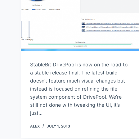
StableBit DrivePool is now on the road to
a stable release final. The latest build
doesn’t feature much visual changes but
instead is focused on refining the file
system component of DrivePool. We’re
still not done with tweaking the UI, it’s
just…
ALEX
JULY 1, 2013