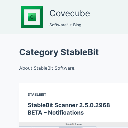
S
Covecube
k
i
Software³ + Blog
p
t
o
Category
StableBit
c
o
n
About StableBit Software.
t
e
n
STABLEBIT
t
StableBit Scanner 2.5.0.2968
BETA – Notifications