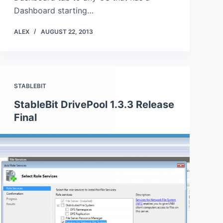
Dashboard starting…
ALEX
AUGUST 22, 2013
STABLEBIT
StableBit DrivePool 1.3.3 Release
Final