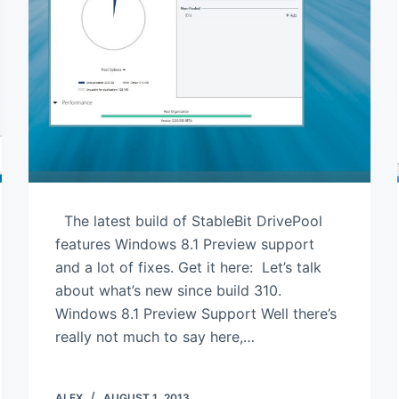
The latest build of StableBit DrivePool
features Windows 8.1 Preview support
and a lot of fixes. Get it here: Let’s talk
about what’s new since build 310.
Windows 8.1 Preview Support Well there’s
really not much to say here,…
ALEX
AUGUST 1, 2013