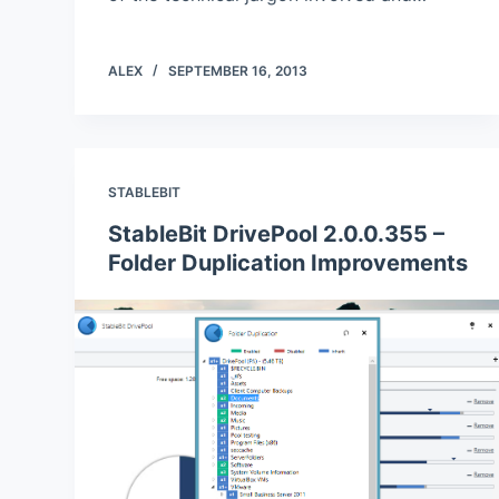
ALEX
SEPTEMBER 16, 2013
STABLEBIT
StableBit DrivePool 2.0.0.355 –
Folder Duplication Improvements