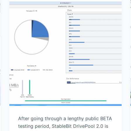
After going through a lengthy public BETA
testing period, StableBit DrivePool 2.0 is