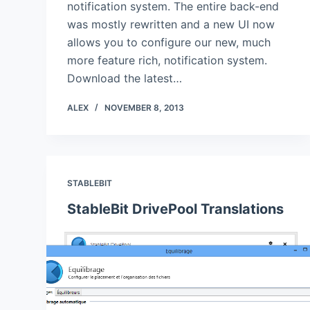
notification system. The entire back-end
was mostly rewritten and a new UI now
allows you to configure our new, much
more feature rich, notification system.
Download the latest…
ALEX
NOVEMBER 8, 2013
STABLEBIT
StableBit DrivePool Translations