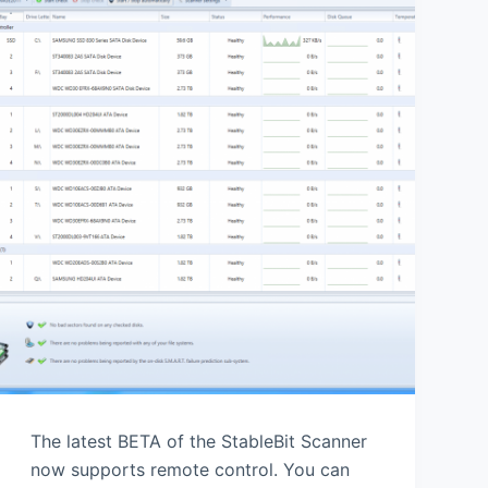
The latest BETA of the StableBit Scanner
now supports remote control. You can