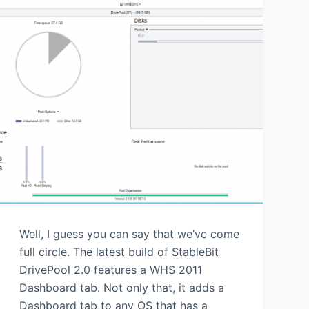
Well, I guess you can say that we’ve come
full circle. The latest build of StableBit
DrivePool 2.0 features a WHS 2011
Dashboard tab. Not only that, it adds a
Dashboard tab to any OS that has a