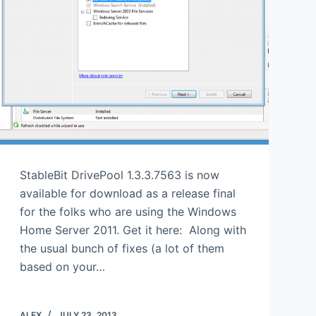
StableBit DrivePool 1.3.3.7563 is now
available for download as a release final
for the folks who are using the Windows
Home Server 2011. Get it here: Along with
the usual bunch of fixes (a lot of them
based on your…
ALEX
JULY 23, 2013