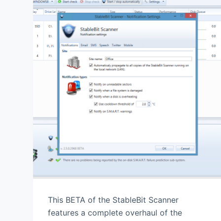
This BETA of the StableBit Scanner
features a complete overhaul of the