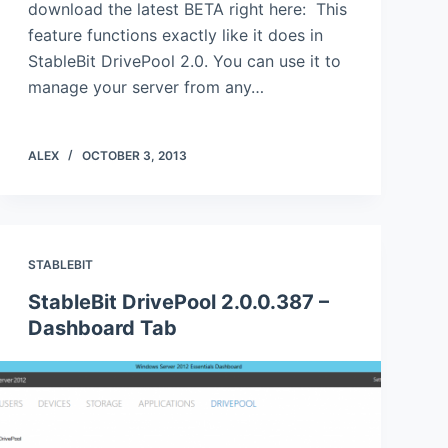
download the latest BETA right here: This
feature functions exactly like it does in
StableBit DrivePool 2.0. You can use it to
manage your server from any…
ALEX
OCTOBER 3, 2013
STABLEBIT
StableBit DrivePool 2.0.0.387 –
Dashboard Tab