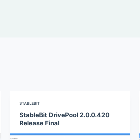
STABLEBIT
StableBit DrivePool 2.0.0.420
Release Final