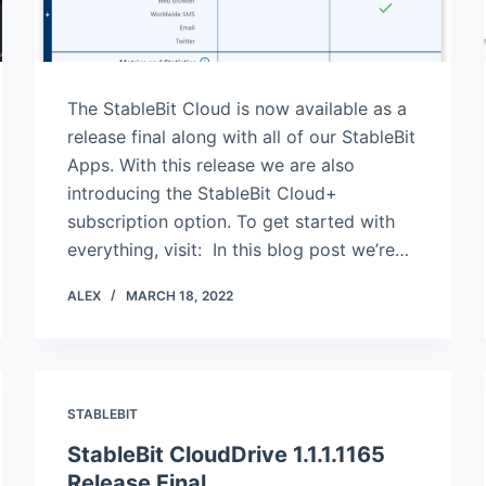
The StableBit Cloud is now available as a
release final along with all of our StableBit
Apps. With this release we are also
introducing the StableBit Cloud+
subscription option. To get started with
everything, visit: In this blog post we’re…
ALEX
MARCH 18, 2022
STABLEBIT
StableBit CloudDrive 1.1.1.1165
Release Final