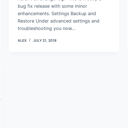
bug fix release with some minor
enhancements. Settings Backup and
Restore Under advanced settings and
troubleshooting you now…
ALEX
JULY 21, 2018