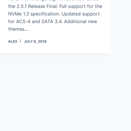
the 2.5.1 Release Final: Full support for the
NVMe 1.3 specification. Updated support
for ACS-4 and SATA 3.4. Additional new
themes.…
ALEX
JULY 6, 2018