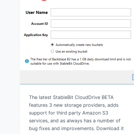
The latest StableBit CloudDrive BETA
features 3 new storage providers, adds
support for third party Amazon S3
services, and as always has a number of
bug fixes and improvements. Download it