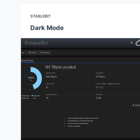
STABLEBIT
Dark Mode