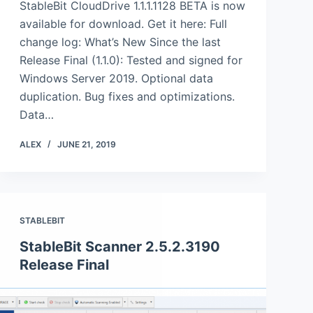
StableBit CloudDrive 1.1.1.1128 BETA is now
available for download. Get it here: Full
change log: What’s New Since the last
Release Final (1.1.0): Tested and signed for
Windows Server 2019. Optional data
duplication. Bug fixes and optimizations.
Data…
ALEX
JUNE 21, 2019
STABLEBIT
StableBit Scanner 2.5.2.3190
Release Final