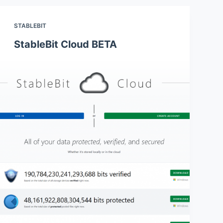
STABLEBIT
StableBit Cloud BETA