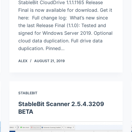
StableBit CloudDrive 1.1.1.1165 Release
Final is now available for download. Get it
here: Full change log: What’s new since
the last Release Final (1.1.0): Tested and
signed for Windows Server 2019. Optional
cloud data duplication. Full drive data
duplication. Pinned…
ALEX
AUGUST 21, 2019
STABLEBIT
StableBit Scanner 2.5.4.3209
BETA