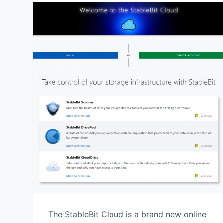
The StableBit Cloud is a brand new online