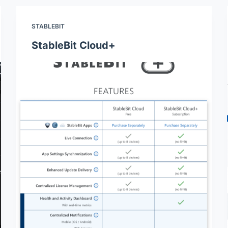
STABLEBIT
StableBit Cloud+