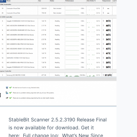
StableBit Scanner 2.5.2.3190 Release Final
is now available for download. Get it
here: Full change log: What’s New Since