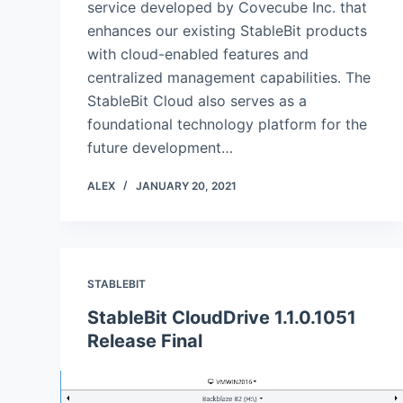
service developed by Covecube Inc. that
enhances our existing StableBit products
with cloud-enabled features and
centralized management capabilities. The
StableBit Cloud also serves as a
foundational technology platform for the
future development…
ALEX
JANUARY 20, 2021
STABLEBIT
StableBit CloudDrive 1.1.0.1051
Release Final