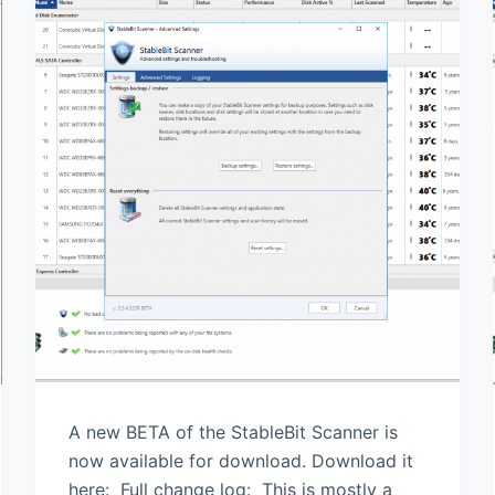
A new BETA of the StableBit Scanner is
now available for download. Download it
here: Full change log: This is mostly a