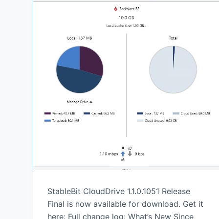
StableBit CloudDrive 1.1.0.1051 Release
Final is now available for download. Get it
here: Full change log: What’s New Since