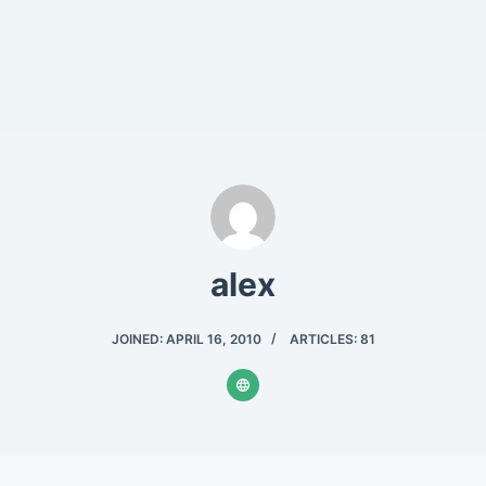
alex
JOINED: APRIL 16, 2010
ARTICLES: 81