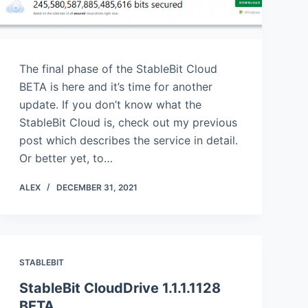
The final phase of the StableBit Cloud
BETA is here and it’s time for another
update. If you don’t know what the
StableBit Cloud is, check out my previous
post which describes the service in detail.
Or better yet, to…
ALEX
DECEMBER 31, 2021
STABLEBIT
StableBit CloudDrive 1.1.1.1128
BETA