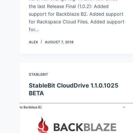
the last Release Final (1.0.2): Added
support for Backblaze B2. Added support
for Rackspace Cloud Files. Added support
for…
ALEX
AUGUST 7, 2018
STABLEBIT
StableBit CloudDrive 1.1.0.1025
BETA