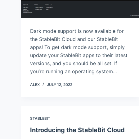
Dark mode support is now available for
the StableBit Cloud and our StableBit
apps! To get dark mode support, simply
update your StableBit apps to their latest
versions, and you should be all set. If
you’re running an operating system…
ALEX
JULY 12, 2022
STABLEBIT
Introducing the StableBit Cloud