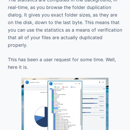
real-time, as you browse the folder duplication
dialog. It gives you exact folder sizes, as they are
on the disk, down to the last byte. This means that
you can use the statistics as a means of verification
that all of your files are actually duplicated
properly.
This has been a user request for some time. Well,
here it is.