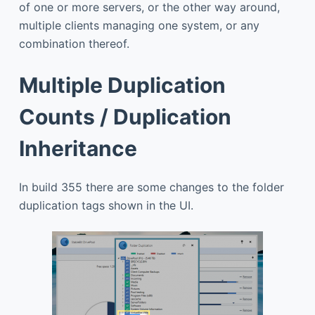
of one or more servers, or the other way around,
multiple clients managing one system, or any
combination thereof.
Multiple Duplication
Counts / Duplication
Inheritance
In build 355 there are some changes to the folder
duplication tags shown in the UI.