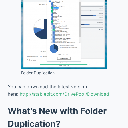
Folder Duplication
You can download the latest version
here:
http://stablebit.com/DrivePool/Download
What’s New with Folder
Duplication?