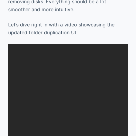
removing disks. Everything should be a lot
smoother and more intuitive.
Let’s dive right in with a video showcasing the
updated folder duplication UI.