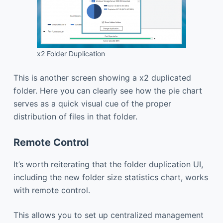
x2 Folder Duplication
This is another screen showing a x2 duplicated
folder. Here you can clearly see how the pie chart
serves as a quick visual cue of the proper
distribution of files in that folder.
Remote Control
It’s worth reiterating that the folder duplication UI,
including the new folder size statistics chart, works
with remote control.
This allows you to set up centralized management