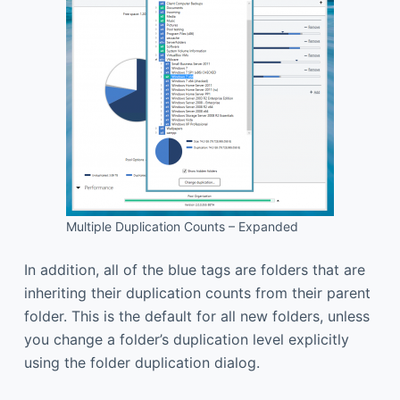
Multiple Duplication Counts – Expanded
In addition, all of the blue tags are folders that are
inheriting their duplication counts from their parent
folder. This is the default for all new folders, unless
you change a folder’s duplication level explicitly
using the folder duplication dialog.