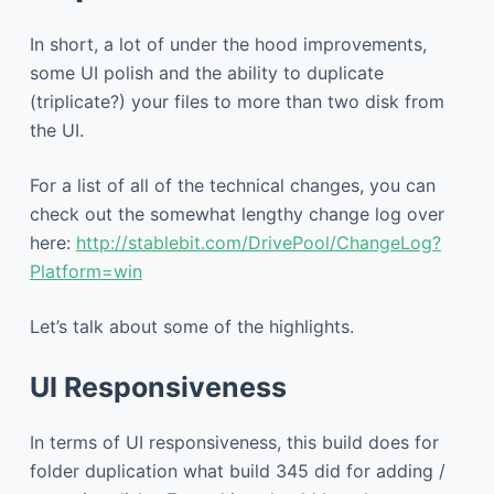
In short, a lot of under the hood improvements,
some UI polish and the ability to duplicate
(triplicate?) your files to more than two disk from
the UI.
For a list of all of the technical changes, you can
check out the somewhat lengthy change log over
here:
http://stablebit.com/DrivePool/ChangeLog?
Platform=win
Let’s talk about some of the highlights.
UI Responsiveness
In terms of UI responsiveness, this build does for
folder duplication what build 345 did for adding /