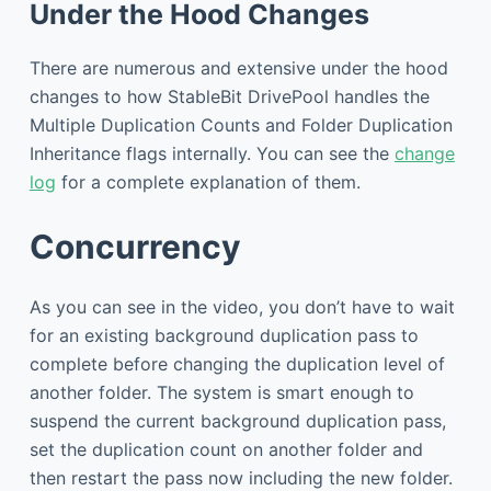
Under the Hood Changes
There are numerous and extensive under the hood
changes to how StableBit DrivePool handles the
Multiple Duplication Counts and Folder Duplication
Inheritance flags internally. You can see the
change
log
for a complete explanation of them.
Concurrency
As you can see in the video, you don’t have to wait
for an existing background duplication pass to
complete before changing the duplication level of
another folder. The system is smart enough to
suspend the current background duplication pass,
set the duplication count on another folder and
then restart the pass now including the new folder.