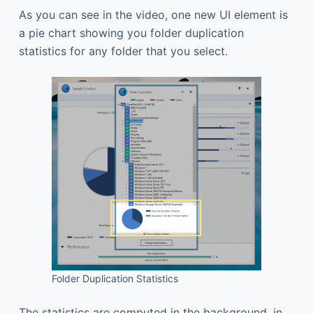
As you can see in the video, one new UI element is
a pie chart showing you folder duplication
statistics for any folder that you select.
Folder Duplication Statistics
The statistics are computed in the background, in