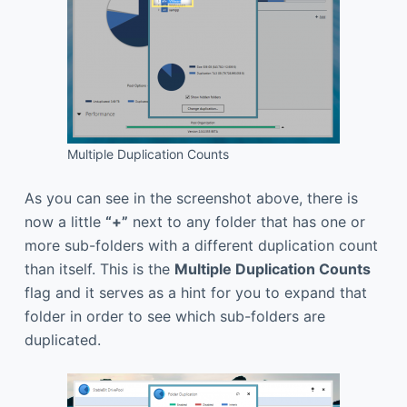
Multiple Duplication Counts
As you can see in the screenshot above, there is
now a little
“+”
next to any folder that has one or
more sub-folders with a different duplication count
than itself. This is the
Multiple Duplication Counts
flag and it serves as a hint for you to expand that
folder in order to see which sub-folders are
duplicated.