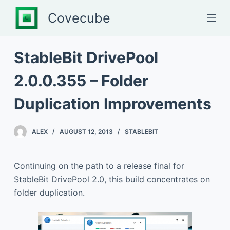
S
Covecube
k
i
p
StableBit DrivePool
t
2.0.0.355 – Folder
o
c
Duplication Improvements
o
n
t
ALEX
AUGUST 12, 2013
STABLEBIT
e
n
Continuing on the path to a release final for
t
StableBit DrivePool 2.0, this build concentrates on
folder duplication.