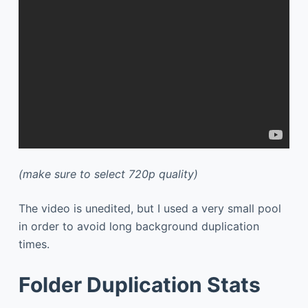
(make sure to select 720p quality)
The video is unedited, but I used a very small pool
in order to avoid long background duplication
times.
Folder Duplication Stats