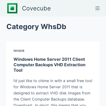
S
Covecube
k
i
p
Category
WhsDb
t
o
c
o
WHSDB
n
Windows Home Server 2011 Client
t
Computer Backups VHD Extraction
e
Tool
n
t
I’d just like to chime in with a small free tool
for Windows Home Server 2011 that is
designed to extract VHD disk images from
the Client Computer Backups database.
Download: In short, this means that you