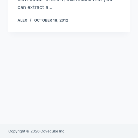
can extract a…
ALEX
OCTOBER 18, 2012
Copyright © 2026 Covecube Inc.