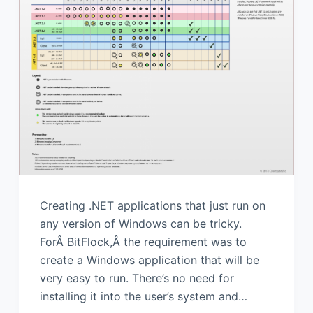
Creating .NET applications that just run on
any version of Windows can be tricky.
ForÂ BitFlock,Â the requirement was to
create a Windows application that will be
very easy to run. There’s no need for
installing it into the user’s system and…