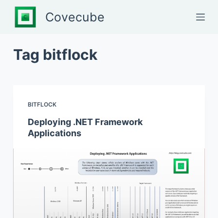
S
Covecube
k
i
p
Tag
bitflock
t
o
c
o
BITFLOCK
n
Deploying .NET Framework
t
Applications
e
n
t