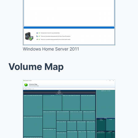
Windows Home Server 2011
Volume Map