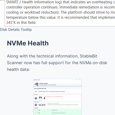
Disk Details Tooltip
NVMe Health
Along with the technical information, StableBit
Scanner now has full support for the NVMe on-disk
health data: