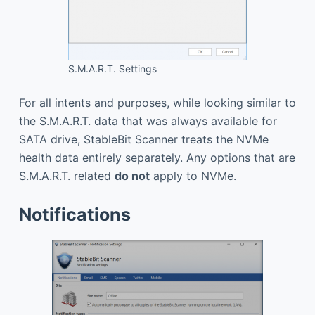
S.M.A.R.T. Settings
For all intents and purposes, while looking similar to
the S.M.A.R.T. data that was always available for
SATA drive, StableBit Scanner treats the NVMe
health data entirely separately. Any options that are
S.M.A.R.T. related
do not
apply to NVMe.
Notifications