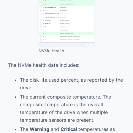
NVMe Health
The NVMe health data includes:
The disk life used percent, as reported by the
drive.
The current composite temperature. The
composite temperature is the overall
temperature of the drive when multiple
temperature sensors are present.
The
Warning
and
Critical
temperatures as