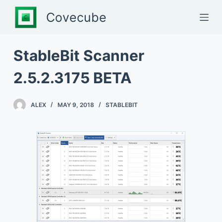
S
Covecube
k
i
p
StableBit Scanner
t
2.5.2.3175 BETA
o
c
o
ALEX
MAY 9, 2018
STABLEBIT
n
t
e
n
t