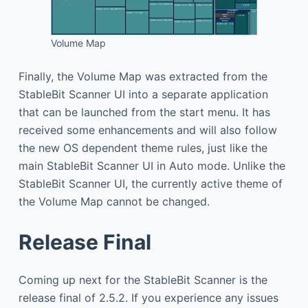
Volume Map
Finally, the Volume Map was extracted from the
StableBit Scanner UI into a separate application
that can be launched from the start menu. It has
received some enhancements and will also follow
the new OS dependent theme rules, just like the
main StableBit Scanner UI in Auto mode. Unlike the
StableBit Scanner UI, the currently active theme of
the Volume Map cannot be changed.
Release Final
Coming up next for the StableBit Scanner is the
release final of 2.5.2. If you experience any issues