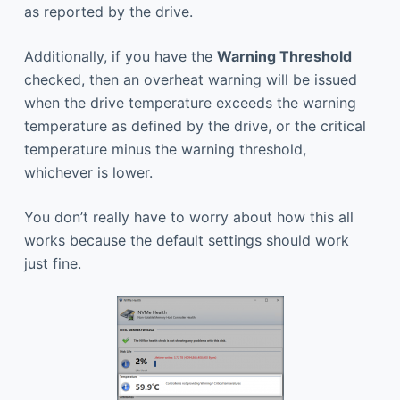
as reported by the drive.
Additionally, if you have the
Warning Threshold
checked, then an overheat warning will be issued
when the drive temperature exceeds the warning
temperature as defined by the drive, or the critical
temperature minus the warning threshold,
whichever is lower.
You don’t really have to worry about how this all
works because the default settings should work
just fine.