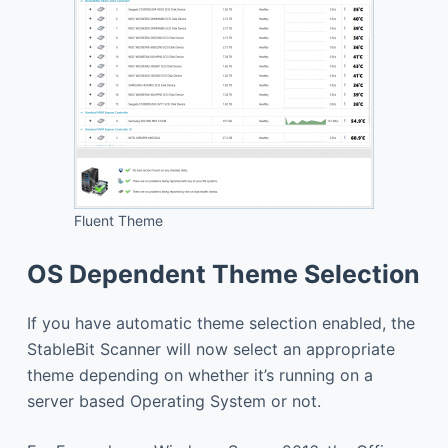
Fluent Theme
OS Dependent Theme Selection
If you have automatic theme selection enabled, the
StableBit Scanner will now select an appropriate
theme depending on whether it’s running on a
server based Operating System or not.