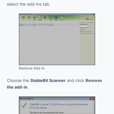
select the add-ins tab.
Remove Add-in
Choose the
StableBit Scanner
and click
Remove
the add-in
.