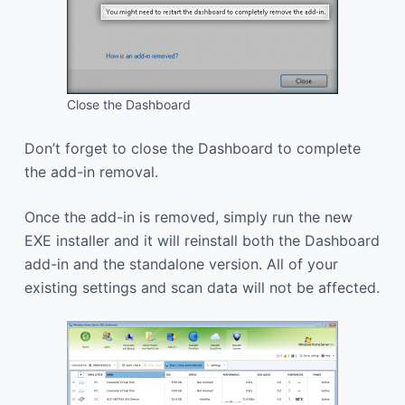
Close the Dashboard
Don’t forget to close the Dashboard to complete
the add-in removal.
Once the add-in is removed, simply run the new
EXE installer and it will reinstall both the Dashboard
add-in and the standalone version. All of your
existing settings and scan data will not be affected.