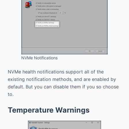
NVMe Notifications
NVMe health notifications support all of the
existing notification methods, and are enabled by
default. But you can disable them if you so choose
to.
Temperature Warnings