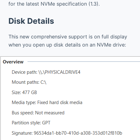
for the latest NVMe specification (1.3).
Disk Details
This new comprehensive support is on full display
when you open up disk details on an NVMe drive: