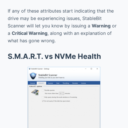
If any of these attributes start indicating that the
drive may be experiencing issues, StableBit
Scanner will let you know by issuing a
Warning
or
a
Critical Warning
, along with an explanation of
what has gone wrong.
S.M.A.R.T. vs NVMe Health