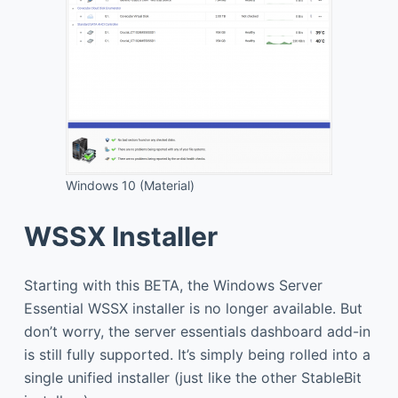
Windows 10 (Material)
WSSX Installer
Starting with this BETA, the Windows Server
Essential WSSX installer is no longer available. But
don’t worry, the server essentials dashboard add-in
is still fully supported. It’s simply being rolled into a
single unified installer (just like the other StableBit