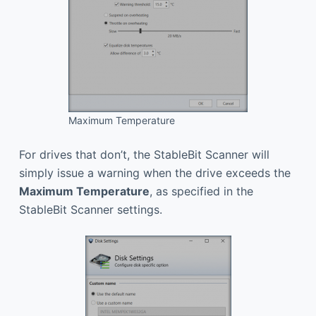
Maximum Temperature
For drives that don’t, the StableBit Scanner will
simply issue a warning when the drive exceeds the
Maximum Temperature
, as specified in the
StableBit Scanner settings.