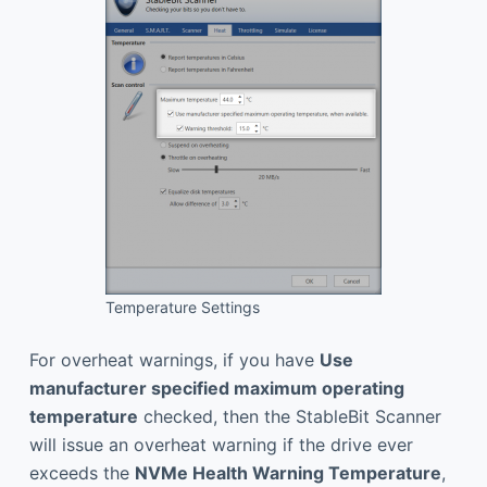
Temperature Settings
For overheat warnings, if you have
Use
manufacturer specified maximum operating
temperature
checked, then the StableBit Scanner
will issue an overheat warning if the drive ever
exceeds the
NVMe Health Warning Temperature
,