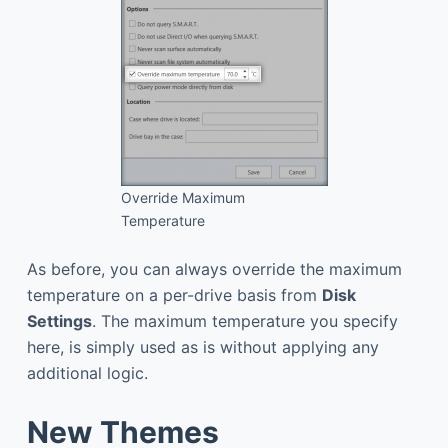
Override Maximum
Temperature
As before, you can always override the maximum
temperature on a per-drive basis from
Disk
Settings
. The maximum temperature you specify
here, is simply used as is without applying any
additional logic.
New Themes