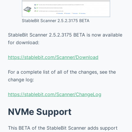
StableBit Scanner 2.5.2.3175 BETA
StableBit Scanner 2.5.2.3175 BETA is now available
for download:
https://stablebit.com/Scanner/Download
For a complete list of all of the changes, see the
change log:
https://stablebit.com/Scanner/ChangeLog
NVMe Support
This BETA of the StableBit Scanner adds support