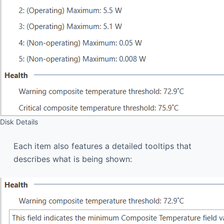
Disk Details
Each item also features a detailed tooltips that
describes what is being shown: