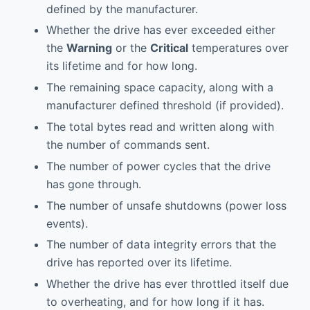
defined by the manufacturer.
Whether the drive has ever exceeded either
the
Warning
or the
Critical
temperatures over
its lifetime and for how long.
The remaining space capacity, along with a
manufacturer defined threshold (if provided).
The total bytes read and written along with
the number of commands sent.
The number of power cycles that the drive
has gone through.
The number of unsafe shutdowns (power loss
events).
The number of data integrity errors that the
drive has reported over its lifetime.
Whether the drive has ever throttled itself due
to overheating, and for how long if it has.