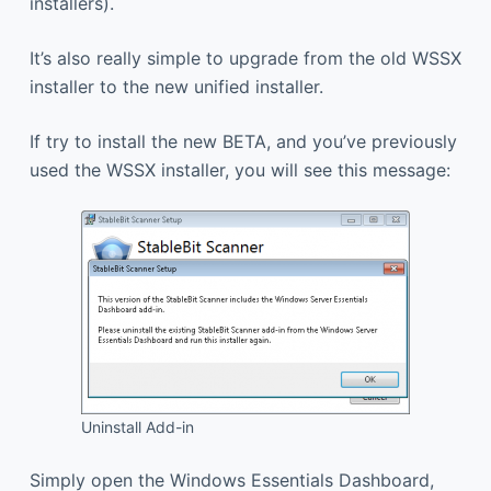
installers).
It’s also really simple to upgrade from the old WSSX
installer to the new unified installer.
If try to install the new BETA, and you’ve previously
used the WSSX installer, you will see this message:
Uninstall Add-in
Simply open the Windows Essentials Dashboard,