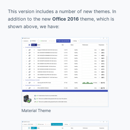
This version includes a number of new themes. In
addition to the new
Office 2016
theme, which is
shown above, we have:
Material Theme