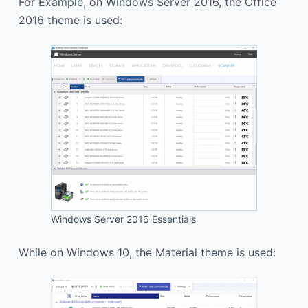
For Example, on Windows Server 2016, the Office
2016 theme is used:
Windows Server 2016 Essentials
While on Windows 10, the Material theme is used: