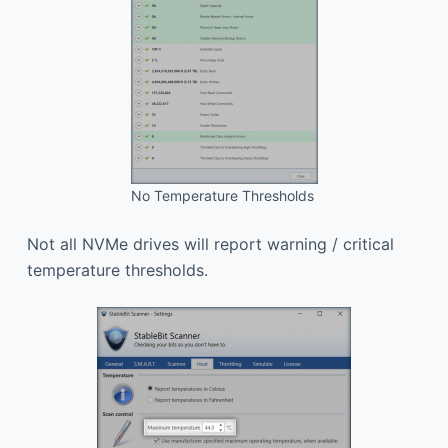
No Temperature Thresholds
Not all NVMe drives will report warning / critical
temperature thresholds.