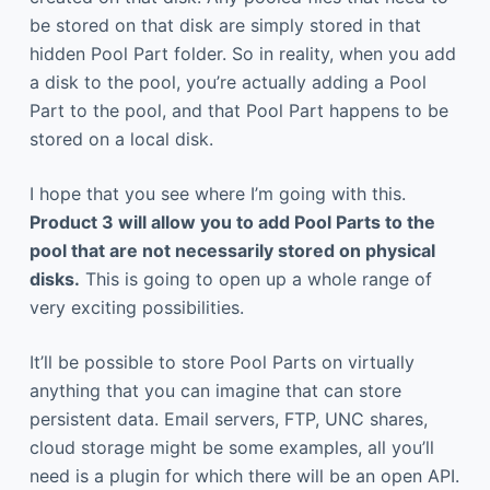
be stored on that disk are simply stored in that
hidden Pool Part folder. So in reality, when you add
a disk to the pool, you’re actually adding a Pool
Part to the pool, and that Pool Part happens to be
stored on a local disk.
I hope that you see where I’m going with this.
Product 3 will allow you to add Pool Parts to the
pool that are not necessarily stored on physical
disks.
This is going to open up a whole range of
very exciting possibilities.
It’ll be possible to store Pool Parts on virtually
anything that you can imagine that can store
persistent data. Email servers, FTP, UNC shares,
cloud storage might be some examples, all you’ll
need is a plugin for which there will be an open API.