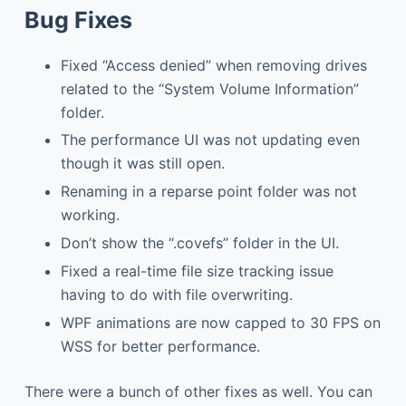
Bug Fixes
Fixed “Access denied” when removing drives
related to the “System Volume Information”
folder.
The performance UI was not updating even
though it was still open.
Renaming in a reparse point folder was not
working.
Don’t show the “.covefs” folder in the UI.
Fixed a real-time file size tracking issue
having to do with file overwriting.
WPF animations are now capped to 30 FPS on
WSS for better performance.
There were a bunch of other fixes as well. You can