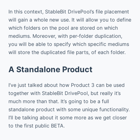
In this context, StableBit DrivePool’s file placement
will gain a whole new use. It will allow you to define
which folders on the pool are stored on which
mediums. Moreover, with per-folder duplication,
you will be able to specify which specific mediums
will store the duplicated file parts, of each folder.
A Standalone Product
I’ve just talked about how Product 3 can be used
together with StableBit DrivePool, but really it’s
much more than that. It’s going to be a full
standalone product with some unique functionality.
I’ll be talking about it some more as we get closer
to the first public BETA.