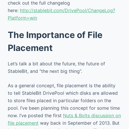
check out the full changelog
here:
http://stablebit.com/DrivePool/ChangeLog?
Platform=win
The Importance of File
Placement
Let’s talk a bit about the future, the future of
StableBit, and “the next big thing”.
As a general concept, file placement is the ability
to tell StableBit DrivePool which disks are allowed
to store files placed in particular folders on the
pool. I’ve been planning this concept for some time
now. I’ve posted the first
Nuts & Bolts discussion on
file placement
way back in September of 2013. But