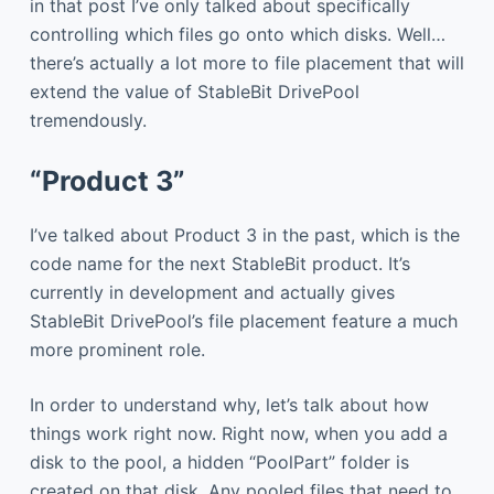
in that post I’ve only talked about specifically
controlling which files go onto which disks. Well…
there’s actually a lot more to file placement that will
extend the value of StableBit DrivePool
tremendously.
“Product 3”
I’ve talked about Product 3 in the past, which is the
code name for the next StableBit product. It’s
currently in development and actually gives
StableBit DrivePool’s file placement feature a much
more prominent role.
In order to understand why, let’s talk about how
things work right now. Right now, when you add a
disk to the pool, a hidden “PoolPart” folder is
created on that disk. Any pooled files that need to