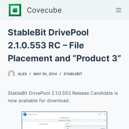
S
Covecube
k
i
p
StableBit DrivePool
t
2.1.0.553 RC – File
o
c
Placement and “Product 3”
o
n
t
ALEX
MAY 30, 2014
STABLEBIT
e
n
StableBit DrivePool 2.1.0.553 Release Candidate is
t
now available for download.