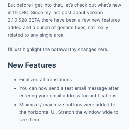
But before I get into that, let’s check out what’s new
in this RC. Since my last post about version
2.1.0.528 BETA there have been a few new features
added and a bunch of general fixes, not really
related to any single area.
I’ll just highlight the noteworthy changes here.
New Features
Finalized all translations.
You can now send a test email message after
entering your email address for notifications.
Minimize / maximize buttons were added to
the horizontal UI. Stretch the window wide to
see them.