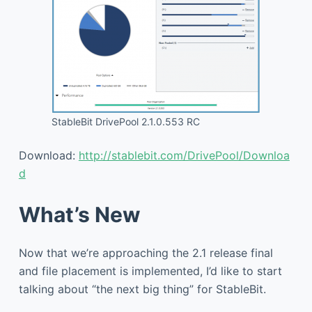
StableBit DrivePool 2.1.0.553 RC
Download:
http://stablebit.com/DrivePool/Downloa
d
What’s New
Now that we’re approaching the 2.1 release final
and file placement is implemented, I’d like to start
talking about “the next big thing” for StableBit.