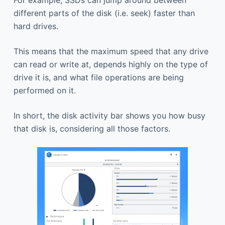
different parts of the disk (i.e. seek) faster than
hard drives.
This means that the maximum speed that any drive
can read or write at, depends highly on the type of
drive it is, and what file operations are being
performed on it.
In short, the disk activity bar shows you how busy
that disk is, considering all those factors.