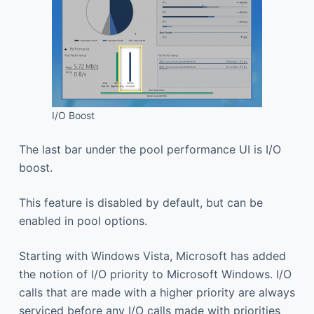
I/O Boost
The last bar under the pool performance UI is I/O
boost.
This feature is disabled by default, but can be
enabled in pool options.
Starting with Windows Vista, Microsoft has added
the notion of I/O priority to Microsoft Windows. I/O
calls that are made with a higher priority are always
serviced before any I/O calls made with priorities