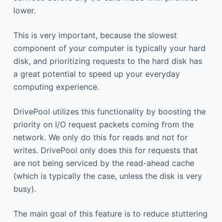
lower.
This is very important, because the slowest
component of your computer is typically your hard
disk, and prioritizing requests to the hard disk has
a great potential to speed up your everyday
computing experience.
DrivePool utilizes this functionality by boosting the
priority on I/O request packets coming from the
network. We only do this for reads and not for
writes. DrivePool only does this for requests that
are not being serviced by the read-ahead cache
(which is typically the case, unless the disk is very
busy).
The main goal of this feature is to reduce stuttering