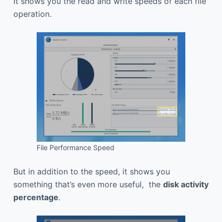
It shows you the read and write speeds of each file
operation.
File Performance Speed
But in addition to the speed, it shows you
something that’s even more useful, the
disk activity
percentage
.