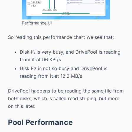
Performance UI
So reading this performance chart we see that:
Disk I:\ is very busy, and DrivePool is reading
from it at 96 KB /s
Disk F:\ is not so busy and DrivePool is
reading from it at 12.2 MB/s
DrivePool happens to be reading the same file from
both disks, which is called read striping, but more
on this later.
Pool Performance