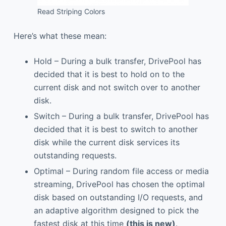
Read Striping Colors
Here’s what these mean:
Hold – During a bulk transfer, DrivePool has
decided that it is best to hold on to the
current disk and not switch over to another
disk.
Switch – During a bulk transfer, DrivePool has
decided that it is best to switch to another
disk while the current disk services its
outstanding requests.
Optimal – During random file access or media
streaming, DrivePool has chosen the optimal
disk based on outstanding I/O requests, and
an adaptive algorithm designed to pick the
fastest disk at this time
(this is new)
.