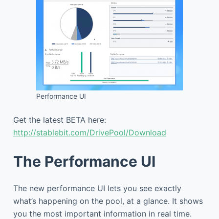
Performance UI
Get the latest BETA here:
http://stablebit.com/DrivePool/Download
The Performance UI
The new performance UI lets you see exactly
what’s happening on the pool, at a glance. It shows
you the most important information in real time.