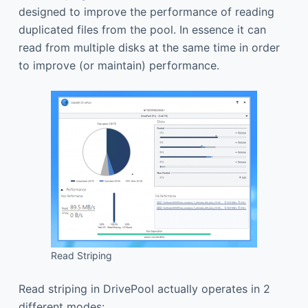
designed to improve the performance of reading
duplicated files from the pool. In essence it can
read from multiple disks at the same time in order
to improve (or maintain) performance.
Read Striping
Read striping in DrivePool actually operates in 2
different modes: