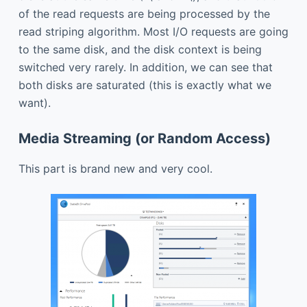
of the read requests are being processed by the
read striping algorithm. Most I/O requests are going
to the same disk, and the disk context is being
switched very rarely. In addition, we can see that
both disks are saturated (this is exactly what we
want).
Media Streaming (or Random Access)
This part is brand new and very cool.