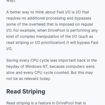
way).
A better way to think about Fast I/O is I/O that
requires no additional processing and bypasses
some of the overhead that is imposed on regular
I/O. For example, when DrivePool is performing any
kind of complex manipulation of the I/O (such as
read striping or I/O prioritization) it will bypass Fast
I/O.
Saving every CPU cycle was important back in the
heyday of Windows NT, because computers were
slow and every CPU cycle counted. But this may
not be as relevant today.
Read Striping
Read striping is a feature in DrivePool that is