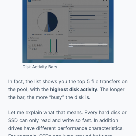
Disk Activity Bars
In fact, the list shows you the top 5 file transfers on
the pool, with the
highest disk activity
. The longer
the bar, the more “busy” the disk is.
Let me explain what that means. Every hard disk or
SSD can only read and write so fast. In addition
drives have different performance characteristics.
For example, SSDs can jump around between