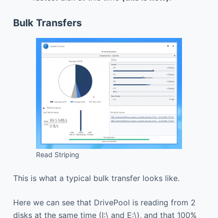
Bulk Transfers
Read Striping
This is what a typical bulk transfer looks like.
Here we can see that DrivePool is reading from 2
disks at the same time (I:\ and E:\), and that 100%