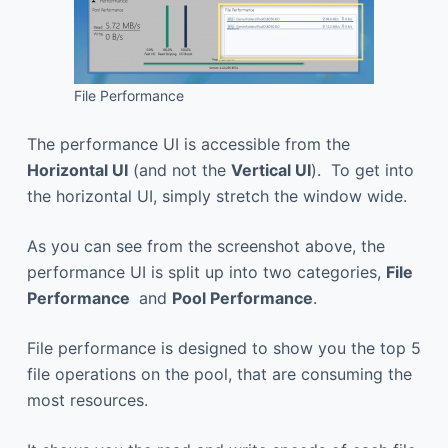
File Performance
The performance UI is accessible from the
Horizontal UI
(and not the
Vertical UI
). To get into
the horizontal UI, simply stretch the window wide.
As you can see from the screenshot above, the
performance UI is split up into two categories,
File
Performance
and
Pool Performance
.
File performance is designed to show you the top 5
file operations on the pool, that are consuming the
most resources.