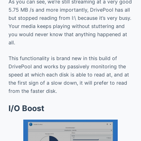
As you can see, we’re still streaming at a very good
5.75 MB /s and more importantly, DrivePool has all
but stopped reading from I:\ because it’s very busy.
Your media keeps playing without stuttering and
you would never know that anything happened at
all.
This functionality is brand new in this build of
DrivePool and works by passively monitoring the
speed at which each disk is able to read at, and at
the first sign of a slow down, it will prefer to read
from the faster disk.
I/O Boost