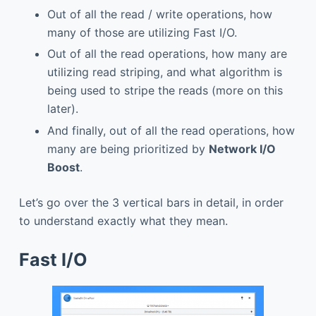
Out of all the read / write operations, how
many of those are utilizing Fast I/O.
Out of all the read operations, how many are
utilizing read striping, and what algorithm is
being used to stripe the reads (more on this
later).
And finally, out of all the read operations, how
many are being prioritized by
Network I/O
Boost
.
Let’s go over the 3 vertical bars in detail, in order
to understand exactly what they mean.
Fast I/O