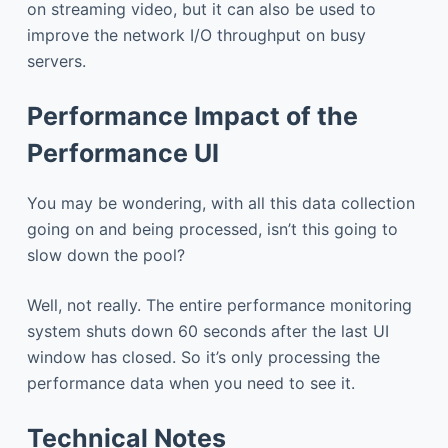
on streaming video, but it can also be used to
improve the network I/O throughput on busy
servers.
Performance Impact of the
Performance UI
You may be wondering, with all this data collection
going on and being processed, isn’t this going to
slow down the pool?
Well, not really. The entire performance monitoring
system shuts down 60 seconds after the last UI
window has closed. So it’s only processing the
performance data when you need to see it.
Technical Notes