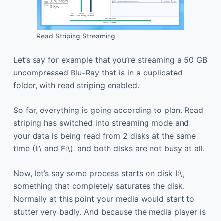
Read Striping Streaming
Let’s say for example that you’re streaming a 50 GB
uncompressed Blu-Ray that is in a duplicated
folder, with read striping enabled.
So far, everything is going according to plan. Read
striping has switched into streaming mode and
your data is being read from 2 disks at the same
time (I:\ and F:\), and both disks are not busy at all.
Now, let’s say some process starts on disk I:\,
something that completely saturates the disk.
Normally at this point your media would start to
stutter very badly. And because the media player is