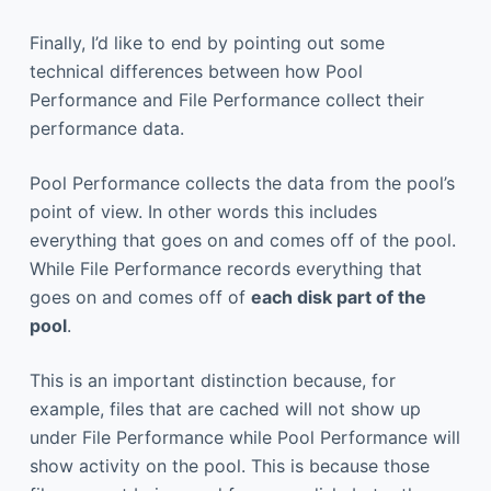
Finally, I’d like to end by pointing out some
technical differences between how Pool
Performance and File Performance collect their
performance data.
Pool Performance collects the data from the pool’s
point of view. In other words this includes
everything that goes on and comes off of the pool.
While File Performance records everything that
goes on and comes off of
each disk part of the
pool
.
This is an important distinction because, for
example, files that are cached will not show up
under File Performance while Pool Performance will
show activity on the pool. This is because those