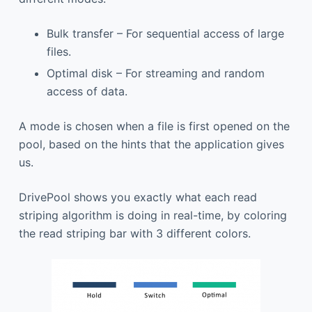
Bulk transfer – For sequential access of large
files.
Optimal disk – For streaming and random
access of data.
A mode is chosen when a file is first opened on the
pool, based on the hints that the application gives
us.
DrivePool shows you exactly what each read
striping algorithm is doing in real-time, by coloring
the read striping bar with 3 different colors.