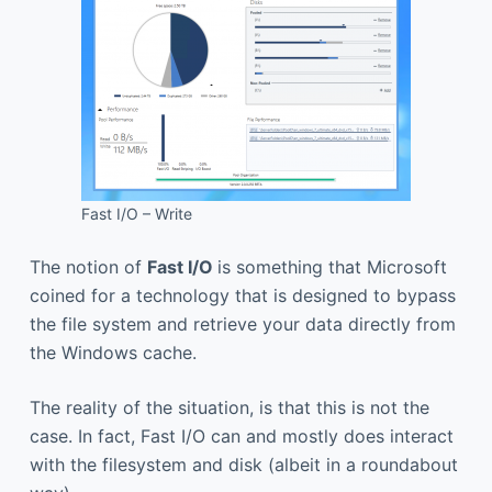
Fast I/O – Write
The notion of
Fast I/O
is something that Microsoft
coined for a technology that is designed to bypass
the file system and retrieve your data directly from
the Windows cache.
The reality of the situation, is that this is not the
case. In fact, Fast I/O can and mostly does interact
with the filesystem and disk (albeit in a roundabout