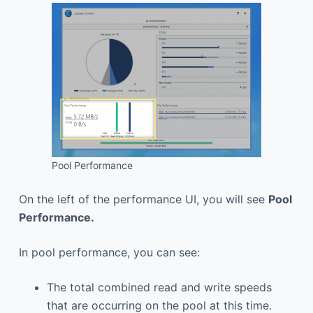
Pool Performance
On the left of the performance UI, you will see
Pool
Performance
.
In pool performance, you can see:
The total combined read and write speeds
that are occurring on the pool at this time.