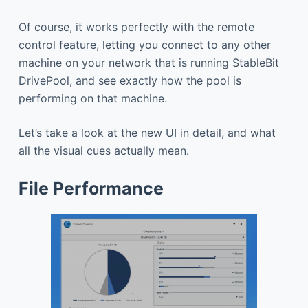
Of course, it works perfectly with the remote
control feature, letting you connect to any other
machine on your network that is running StableBit
DrivePool, and see exactly how the pool is
performing on that machine.
Let’s take a look at the new UI in detail, and what
all the visual cues actually mean.
File Performance