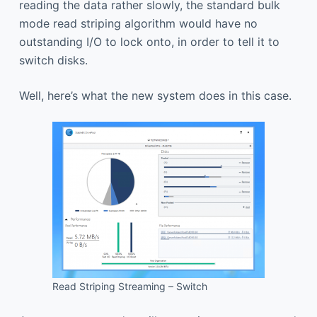
reading the data rather slowly, the standard bulk
mode read striping algorithm would have no
outstanding I/O to lock onto, in order to tell it to
switch disks.
Well, here’s what the new system does in this case.
Read Striping Streaming – Switch