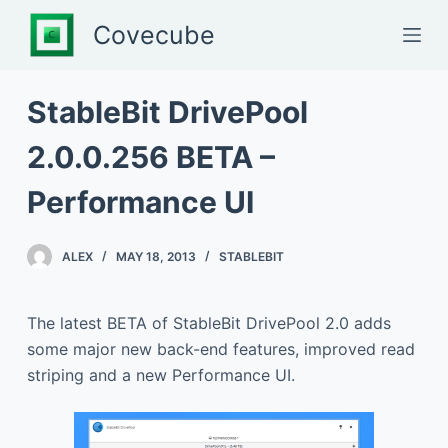
S
Covecube
k
i
p
StableBit DrivePool
t
2.0.0.256 BETA –
o
c
Performance UI
o
n
t
ALEX
MAY 18, 2013
STABLEBIT
e
n
The latest BETA of StableBit DrivePool 2.0 adds
t
some major new back-end features, improved read
striping and a new Performance UI.