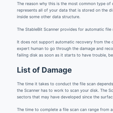
The reason why this is the most common type of dam
represents all of your data that is stored on the d
inside some other data structure.
The StableBit Scanner provides for automatic file
It does not support automatic recovery from the 
expert human to go through the damage and recons
failing disk as soon as it starts to have trouble,
List of Damage
The time it takes to conduct the file scan depen
the Scanner has to work to scan your disk. The Sc
sectors that may have developed since the surfa
The time to complete a file scan can range from 