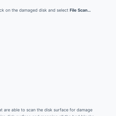
click on the damaged disk and select
File Scan…
at are able to scan the disk surface for damage