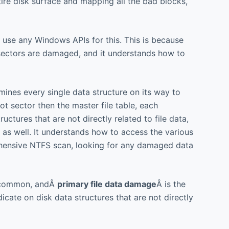
ire disk surface and mapping all the bad blocks,
 use any Windows APIs for this. This is because
sectors are damaged, and it understands how to
mines every single data structure on its way to
t sector then the master file table, each
uctures that are not directly related to file data,
as well. It understands how to access the various
prehensive NTFS scan, looking for any damaged data
 uncommon, andÂ
primary file data damage
Â is the
icate on disk data structures that are not directly