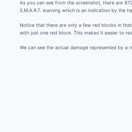
As you can see from the screenshot, there are 972 
S.M.A.R.T. warning which is an indication by the h
Notice that there are only a few red blocks in th
with just one red block. This makes it easier to r
We can see the actual damage represented by a re