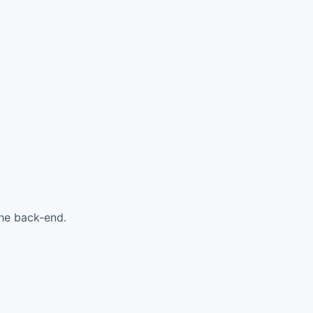
the back-end.