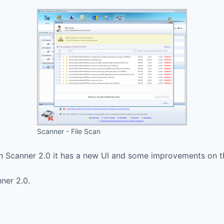
Scanner - File Scan
In Scanner 2.0 it has a new UI and some improvements on 
nner 2.0.