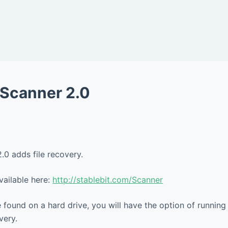
t Scanner 2.0
.0 adds file recovery.
vailable here:
http://stablebit.com/Scanner
found on a hard drive, you will have the option of running 
very.