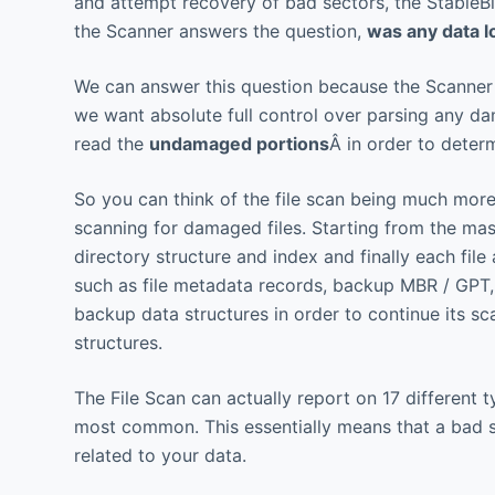
and attempt recovery of bad sectors, the StableBi
the Scanner answers the question,
was any data l
We can answer this question because the Scanner k
we want absolute full control over parsing any 
read the
undamaged portions
Â in order to dete
So you can think of the file scan being much more 
scanning for damaged files. Starting from the mas
directory structure and index and finally each file
such as file metadata records, backup MBR / GPT,
backup data structures in order to continue its s
structures.
The File Scan can actually report on 17 differen
most common. This essentially means that a bad sec
related to your data.