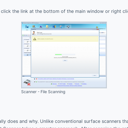
 click the link at the bottom of the main window or right 
Scanner - File Scanning
ually does and why. Unlike conventional surface scanners th