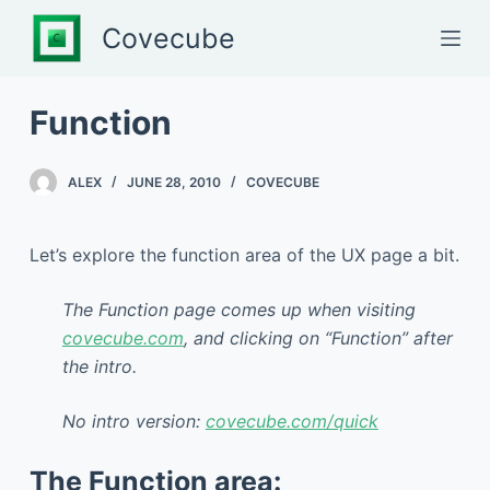
S
Covecube
k
i
p
Function
t
o
ALEX
JUNE 28, 2010
COVECUBE
c
o
n
Let’s explore the function area of the UX page a bit.
t
e
The Function page comes up when visiting
n
covecube.com
, and clicking on “Function” after
t
the intro.
No intro version:
covecube.com/quick
The Function area: