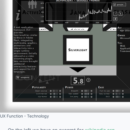
UX Function - Technology
On the left we have an excerpt for
wikipedia.org