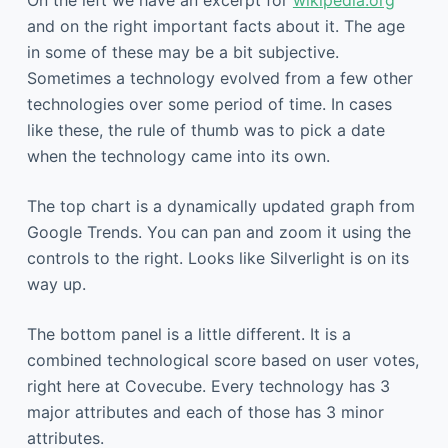
and on the right important facts about it. The age
in some of these may be a bit subjective.
Sometimes a technology evolved from a few other
technologies over some period of time. In cases
like these, the rule of thumb was to pick a date
when the technology came into its own.
The top chart is a dynamically updated graph from
Google Trends. You can pan and zoom it using the
controls to the right. Looks like Silverlight is on its
way up.
The bottom panel is a little different. It is a
combined technological score based on user votes,
right here at Covecube. Every technology has 3
major attributes and each of those has 3 minor
attributes.