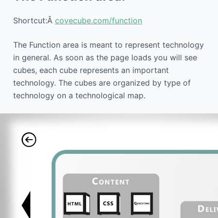
Shortcut:Â
covecube.com/function
The Function area is meant to represent technology
in general. As soon as the page loads you will see
cubes, each cube represents an important
technology. The cubes are organized by type of
technology on a technological map.