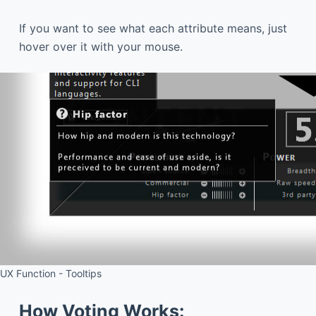
If you want to see what each attribute means, just
hover over it with your mouse.
UX Function - Tooltips
How Voting Works: