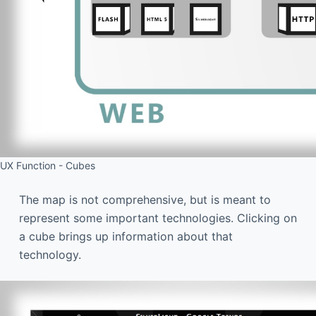
UX Function - Cubes
The map is not comprehensive, but is meant to
represent some important technologies. Clicking on
a cube brings up information about that
technology.